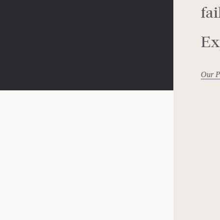
fai
Ex
Our P
mists: