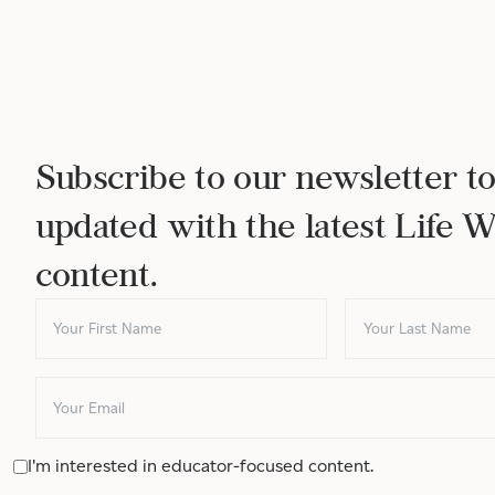
Subscribe to our newsletter to
updated with the latest Life 
content.
I'm interested in educator-focused content.