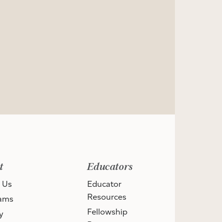
t
Educators
 Us
Educator
Resources
ams
Fellowship
y