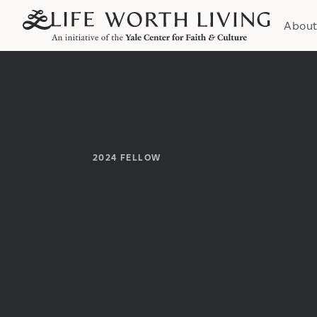
Abou
2024
FELLOW
Institution:
Department: