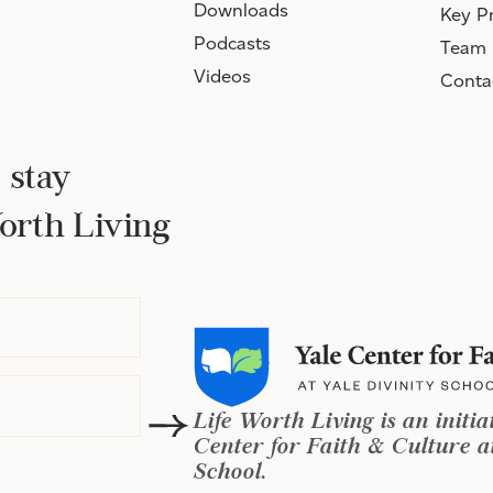
Downloads
Key Pr
Podcasts
Team
Videos
Conta
 stay
Worth Living
Life Worth Living is an initia
Center for Faith & Culture at
School.