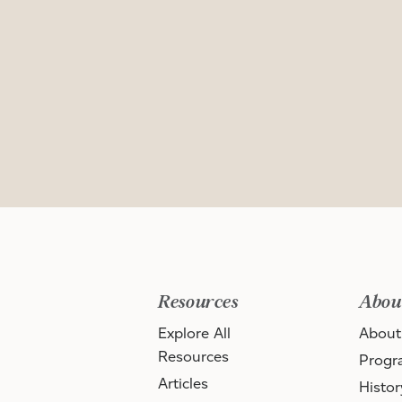
Resources
Abou
Explore All
About
Resources
Progr
Articles
Histor