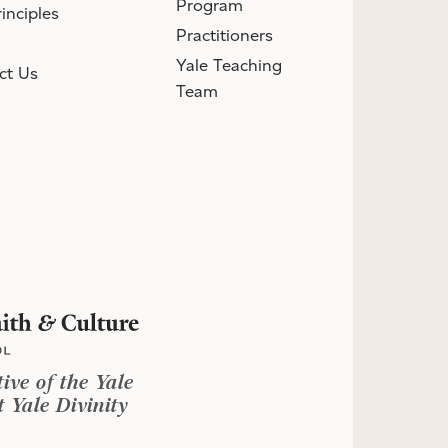
Program
inciples
Practitioners
Yale Teaching
ct Us
Team
tive of the Yale
 Yale Divinity