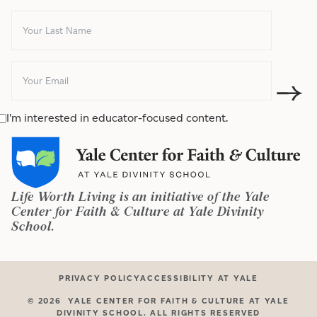
I'm interested in educator-focused content.
Life Worth Living is an initiative of the Yale
Center for Faith & Culture at Yale Divinity
School.
PRIVACY POLICY
ACCESSIBILITY AT YALE
©
2026
YALE CENTER FOR FAITH & CULTURE AT YALE
DIVINITY SCHOOL. ALL RIGHTS RESERVED