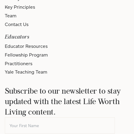
Key Principles
Team
Contact Us
Educators
Educator Resources
Fellowship Program
Practitioners
Yale Teaching Team
Subscribe to our newsletter to stay
updated with the latest Life Worth
Living content.