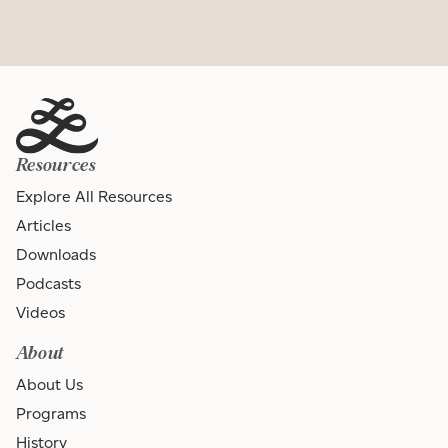
Resources
Explore All Resources
Articles
Downloads
Podcasts
Videos
About
About Us
Programs
History