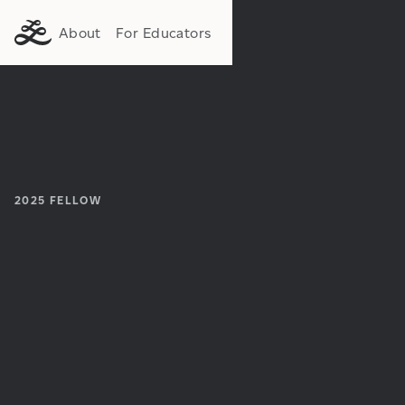
About
For Educators
2025
FELLOW
Institution:
Department: