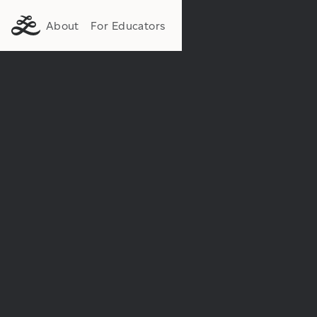
About
For Educators
Institution:
Department: