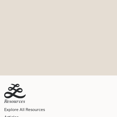
Resources
Explore All Resources