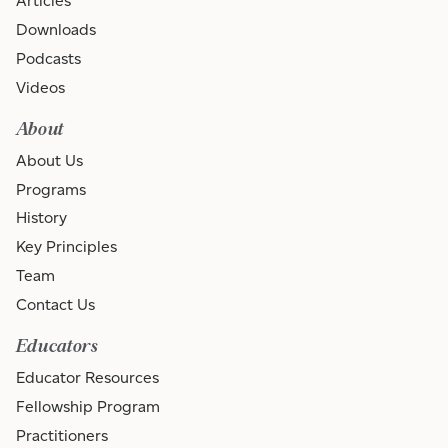
Articles
Downloads
Podcasts
Videos
About
About Us
Programs
History
Key Principles
Team
Contact Us
Educators
Educator Resources
Fellowship Program
Practitioners