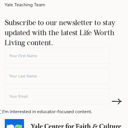
Yale Teaching Team
Subscribe to our newsletter to stay
updated with the latest Life Worth
Living content.
I'm interested in educator-focused content.