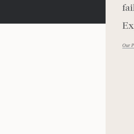
fai
Ex
Our P
ving
PR