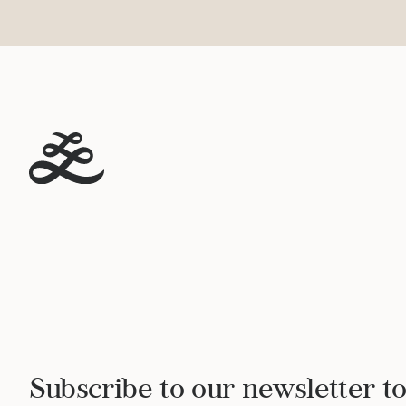
Subscribe to our newsletter to