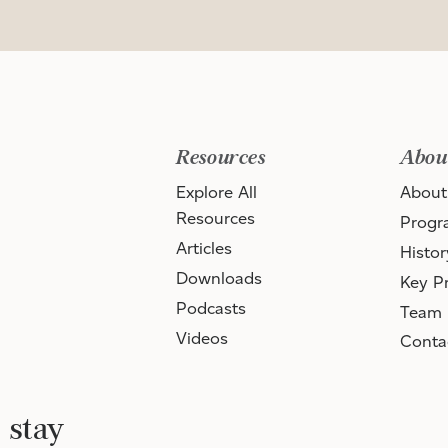
Resources
Abou
Explore All
About
Resources
Progr
Articles
Histor
Downloads
Key Pr
Podcasts
Team
Videos
Conta
 stay