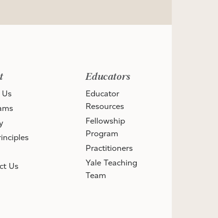
t
Educators
 Us
Educator
Resources
ams
Fellowship
y
Program
inciples
Practitioners
Yale Teaching
ct Us
Team