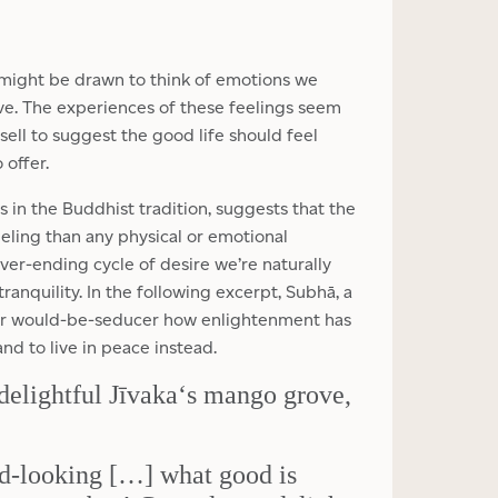
 might be drawn to think of emotions we
ove. The experiences of these feelings seem
t sell to suggest the good life should feel
 offer.
 in the Buddhist tradition, suggests that the
eeling than any physical or emotional
er-ending cycle of desire we’re naturally
tranquility. In the following excerpt, Subhā, a
her would-be-seducer how enlightenment has
nd to live in peace instead.
delightful Jīvaka‘s mango grove,
ad-looking […] what good is