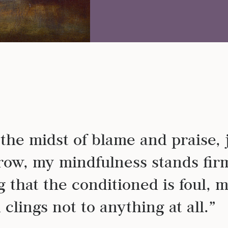
DE
n the midst of blame and praise, 
row, my mindfulness stands fir
 that the conditioned is foul, 
clings not to anything at all.”