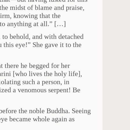
the midst of blame and praise,
irm, knowing that the
to anything at all.” […]
l to behold, and with detached
this eye!” She gave it to the
t there he begged for her
ini [who lives the holy life],
iolating such a person, in
eized a venomous serpent! Be
before the noble Buddha. Seeing
 eye became whole again as