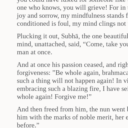
one who knows, you will grieve! For in 
joy and sorrow, my mindfulness stands f
conditioned is foul, my mind clings not 
Plucking it out, Subhā, the one beautifu
mind, unattached, said, “Come, take you 
man at once.
And at once his passion ceased, and righ
forgiveness: ”Be whole again, brahmacar
such a thing will not happen again! In v
embracing such a blazing fire, I have s
whole again! Forgive me!”
And then freed from him, the nun went 
him with the marks of noble merit, her
before.”