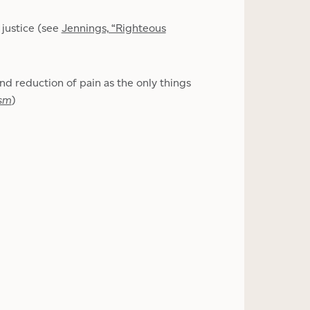
 justice (see
Jennings, “Righteous
and reduction of pain as the only things
ism
)