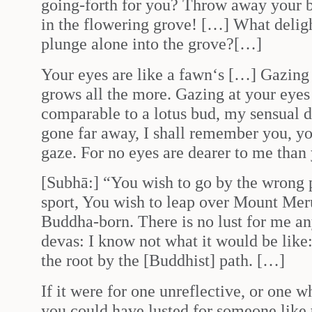
going-forth for you? Throw away your b
in the flowering grove! […] What delight
plunge alone into the grove?[…]
Your eyes are like a fawn‘s […] Gazing 
grows all the more. Gazing at your eyes 
comparable to a lotus bud, my sensual d
gone far away, I shall remember you, yo
gaze. For no eyes are dearer to me than
[Subhā:] “You wish to go by the wrong 
sport, You wish to leap over Mount Meru
Buddha-born. There is no lust for me an
devas: I know not what it would be like:
the root by the [Buddhist] path. […]
If it were for one unreflective, or one 
you could have lusted for someone like 