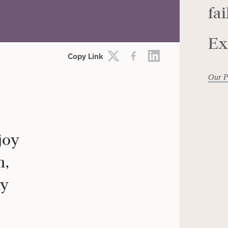
fai
SIRE
EMOTIONS
Ex
Copy Link
Our P
joy
m,
my