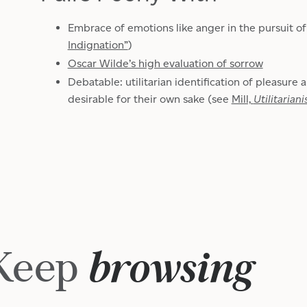
Embrace of emotions like anger in the pursuit of
Indignation”
)
Oscar Wilde’s high evaluation of sorrow
Debatable: utilitarian identification of pleasure 
desirable for their own sake (see
Mill,
Utilitarian
Keep
browsing