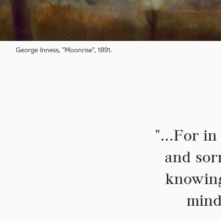
George Inness, "Moonrise", 1891.
"...For i
and sor
knowing
mind 