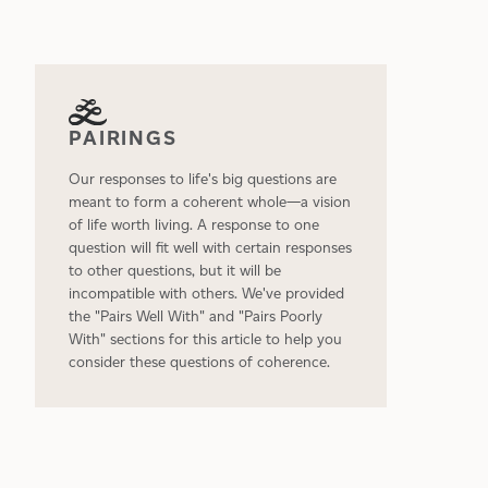
PAIRINGS
Our responses to life's big questions are
meant to form a coherent whole—a vision
of life worth living. A response to one
question will fit well with certain responses
to other questions, but it will be
incompatible with others. We've provided
the "Pairs Well With" and "Pairs Poorly
With" sections for this article to help you
consider these questions of coherence.