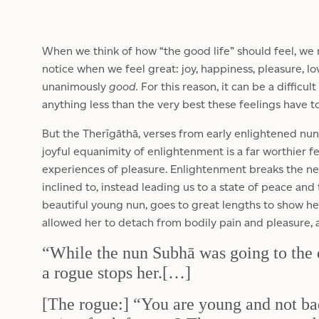
When we think of how “the good life” should feel, we
notice when we feel great: joy, happiness, pleasure, l
unanimously
good.
For this reason, it can be a difficul
anything less than the very best these feelings have to
But the Therīgāthā, verses from early enlightened nuns
joyful equanimity of enlightenment is a far worthier f
experiences of pleasure. Enlightenment breaks the nev
inclined to, instead leading us to a state of peace and 
beautiful young nun, goes to great lengths to show 
allowed her to detach from bodily pain and pleasure, a
“While the nun Subhā was going to the 
a rogue stops her.[…]
[The rogue:] “You are young and not b