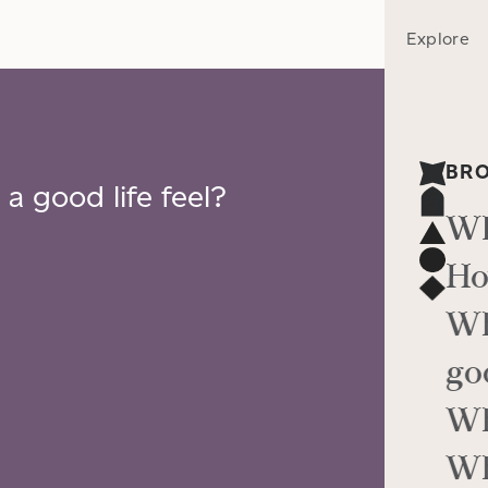
Explore
BR
a good life feel?
Wh
Ho
Wh
go
Wh
Wh