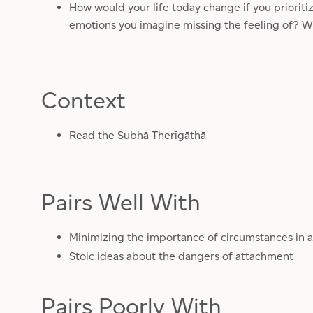
How would your life today change if you prioriti
emotions you imagine missing the feeling of? W
Context
Read the
Subhā Therīgāthā
Pairs Well With
Minimizing the importance of circumstances in a
Stoic ideas about the dangers of attachment
Pairs Poorly With