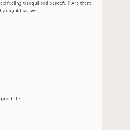
zed feeling tranquil and peaceful? Are there
hy might that be?
 good life