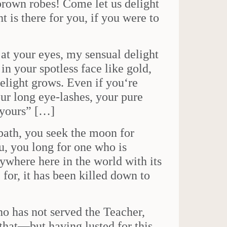
rown robes! Come let us delight
 is there for you, if you were to
at your eyes, my sensual delight
in your spotless face like gold,
elight grows. Even if you‘re
ur long eye-lashes, your pure
 yours” […]
path, you seek the moon for
, you long for one who is
ywhere here in the world with its
 for, it has been killed down to
who has not served the Teacher,
that—but having lusted for this