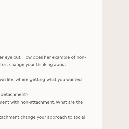
 her eye out. How does her example of non-
fort change your thinking about
own life, where getting what you wanted
d detachment?
sment with non-attachment. What are the
tachment change your approach to social