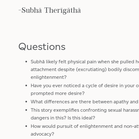
-Subhā Therīgāthā
Questions
Subhā likely felt physical pain when she pulled
attachment despite (excrutiating) bodily discom
enlightenment?
Have you ever noticed a cycle of desire in your 
prompted more desire?
What differences are there between apathy an
This story exemplifies confronting sexual haras
dangers in this? Is this ideal?
How would pursuit of enlightenment and non-at
advocacy?