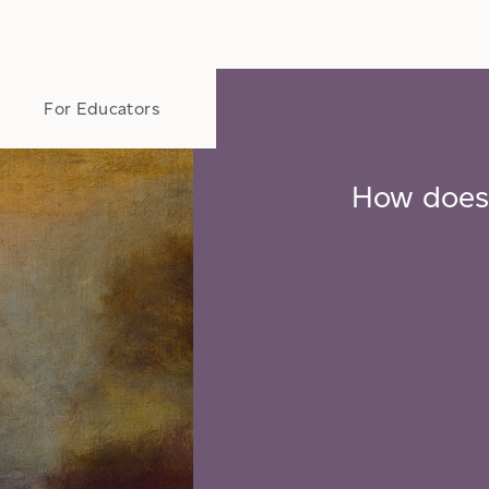
t
For Educators
How does 