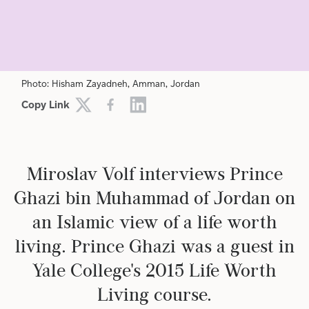
RELIGION
PHILOSOPHY
ETHICS
Photo: Hisham Zayadneh, Amman, Jordan
Copy Link
Miroslav Volf interviews Prince
Ghazi bin Muhammad of Jordan on
an Islamic view of a life worth
living. Prince Ghazi was a guest in
Yale College's 2015 Life Worth
Living course.