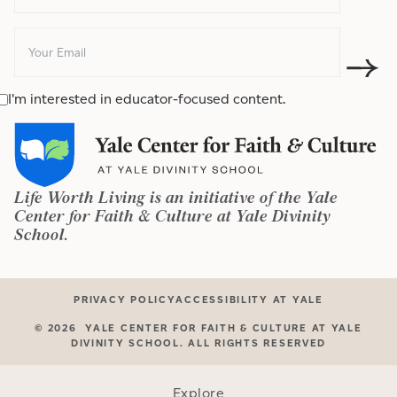
I'm interested in educator-focused content.
Life Worth Living is an initiative of the Yale
Center for Faith & Culture at Yale Divinity
School.
PRIVACY POLICY
ACCESSIBILITY AT YALE
©
2026
YALE CENTER FOR FAITH & CULTURE AT YALE
DIVINITY SCHOOL. ALL RIGHTS RESERVED
Explore