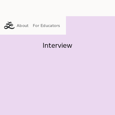
About
For Educators
Interview