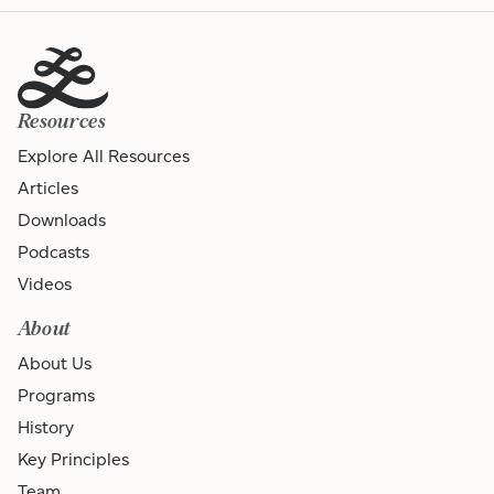
Resources
Explore All Resources
Articles
Downloads
Podcasts
Videos
About
About Us
Programs
History
Key Principles
Team