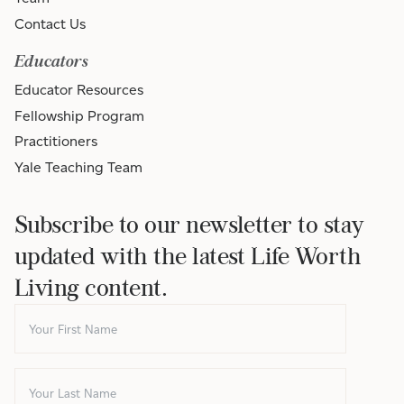
Contact Us
Educators
Educator Resources
Fellowship Program
Practitioners
Yale Teaching Team
Subscribe to our newsletter to stay
updated with the latest Life Worth
Living content.