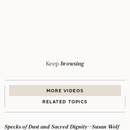
Keep
browsing
MORE
VIDEO
S
RELATED TOPICS
Specks of Dust and Sacred Dignity—Susan Wolf