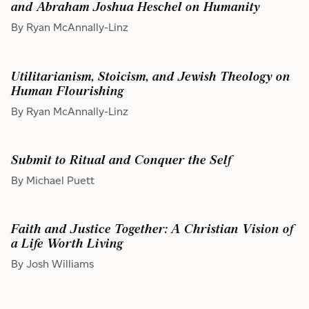
and Abraham Joshua Heschel on Humanity
By Ryan McAnnally-Linz
Utilitarianism, Stoicism, and Jewish Theology on
Human Flourishing
By Ryan McAnnally-Linz
Submit to Ritual and Conquer the Self
By Michael Puett
Faith and Justice Together: A Christian Vision of
a Life Worth Living
By Josh Williams