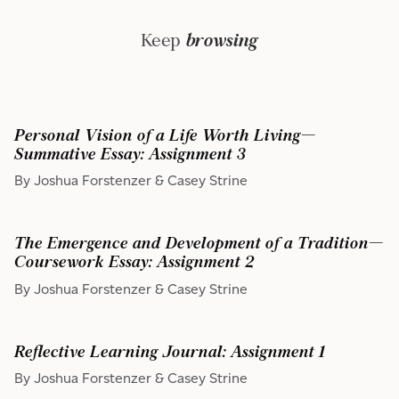
Keep
browsing
Personal Vision of a Life Worth Living—
Summative Essay: Assignment 3
By Joshua Forstenzer & Casey Strine
The Emergence and Development of a Tradition—
Coursework Essay: Assignment 2
By Joshua Forstenzer & Casey Strine
Reflective Learning Journal: Assignment 1
By Joshua Forstenzer & Casey Strine