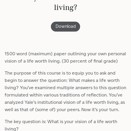
living?
Download
1500 word (maximum) paper outlining your own personal
vision of a life worth living. (30 percent of final grade)
The purpose of this course is to equip you to ask and
begin to answer the question: What makes a life worth
living? You’ve examined multiple answers to this question
formulated within various traditions of reflection. You’ve
analyzed Yale’s institutional vision of a life worth living, as
well as that of (some of) your peers. Now it’s your turn.
The key question is: What is your vision of a life worth
living?