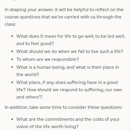
In shaping your answer, it will be helpful to reflect on the
course questions that we’ve carried with us through the
class:
What does it mean for life to go well, to be led well,
and to feel good?
What should we do when we fail to live such a life?
To whom are we responsible?
What is a human being, and what is their place in
the world?
What place, if any, does suffering have in a good
life? How should we respond to suffering, our own
and others’?
In addition, take some time to consider these questions:
What are the commitments and the costs of your
vision of the life worth living?