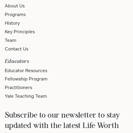
About Us
Programs
History
Key Principles
Team
Contact Us
Educators
Educator Resources
Fellowship Program
Practitioners
Yale Teaching Team
Subscribe to our newsletter to stay
updated with the latest Life Worth