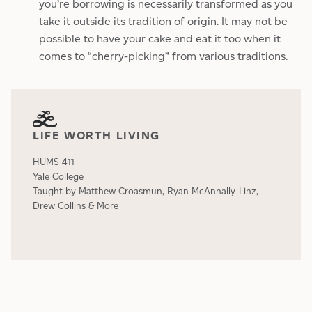
you’re borrowing is necessarily transformed as you
take it outside its tradition of origin. It may not be
possible to have your cake and eat it too when it
comes to “cherry-picking” from various traditions.
LIFE WORTH LIVING
HUMS 411
Yale College
Taught by Matthew Croasmun, Ryan McAnnally-Linz,
Drew Collins & More