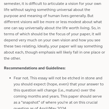
semester, it is difficult to articulate a vision for your own
life without saying something universal about the
purpose and meaning of human lives generally. But
different visions will be more or less modest about what
one can say universally about
the
life worth living. So, in
terms of which should be the focus of your paper, it will
depend very much on your own vision and how you see
these two relating. Ideally, your paper will say something
about each, though emphasis will likely fall in one place or
the other.
Recommendations and Guidelines:
Fear not. This essay will not be etched in stone and
you should expect (hope, even) that your answer to
this question will change (i.e., mature) over the
coming months and years. This paper should serve
as a “snapshot” of where you’re at on this crucial
question as of April/May 2024.