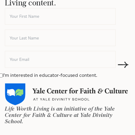
Living content.
I'm interested in educator-focused content.
Life Worth Living is an initiative of the Yale
Center for Faith & Culture at Yale Divinity
School.