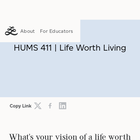
About
For Educators
HUMS 411 | Life Worth Living
Copy Link
What's your vision of a life worth