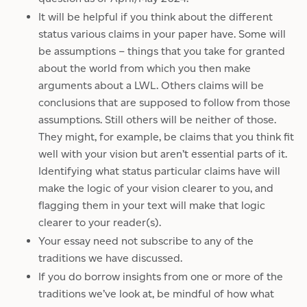
It will be helpful if you think about the different
status various claims in your paper have. Some will
be assumptions – things that you take for granted
about the world from which you then make
arguments about a LWL. Others claims will be
conclusions that are supposed to follow from those
assumptions. Still others will be neither of those.
They might, for example, be claims that you think fit
well with your vision but aren’t essential parts of it.
Identifying what status particular claims have will
make the logic of your vision clearer to you, and
flagging them in your text will make that logic
clearer to your reader(s).
Your essay need not subscribe to any of the
traditions we have discussed.
If you do borrow insights from one or more of the
traditions we’ve look at, be mindful of how what