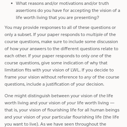
What reasons and/or motivations and/or truth
assertions do you have for accepting the vision of a
life worth living that you are presenting?
You may provide responses to all of these questions or
only a subset. If your paper responds to
multiple
of the
course questions, make sure to include some discussion
of how your answers to the different questions relate to
each other. If your paper responds to only
one
of the
course questions, give some indication of why that
limitation fits with your vision of LWL. If you decide to
frame your vision without reference to
any
of the course
questions, include a justification of your decision.
One might distinguish between your vision of
the
life
worth living and your vision of
your
life worth living —
that is, your vision of flourishing life for all human beings
and your vision of your particular flourishing life (the life
you want to live). As we have seen throughout the