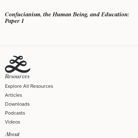
Confucianism, the Human Being, and Education:
Paper 1
Resources
Explore All Resources
Articles
Downloads
Podcasts
Videos
About