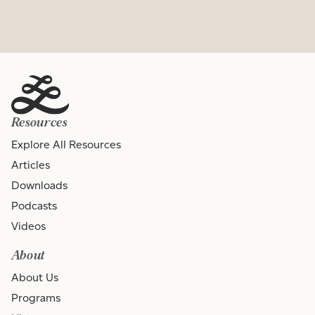
Resources
Explore All Resources
Articles
Downloads
Podcasts
Videos
About
About Us
Programs