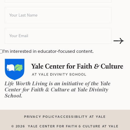
I'm interested in educator-focused content.
Life Worth Living is an initiative of the Yale
Center for Faith & Culture at Yale Divinity
School.
PRIVACY POLICY
ACCESSIBILITY AT YALE
©
2026
YALE CENTER FOR FAITH & CULTURE AT YALE