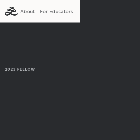
About
For Educators
2023
FELLOW
Institution:
Department: