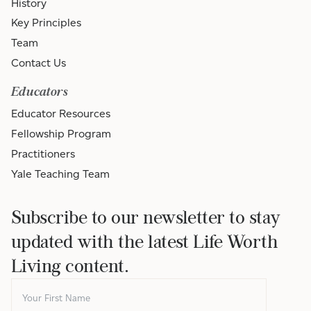
History
Key Principles
Team
Contact Us
Educators
Educator Resources
Fellowship Program
Practitioners
Yale Teaching Team
Subscribe to our newsletter to stay
updated with the latest Life Worth
Living content.