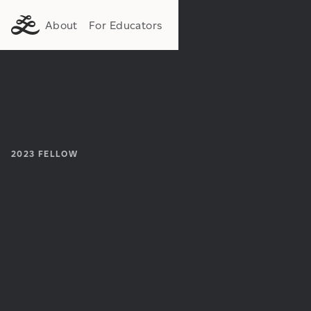
About
For Educators
2023
FELLOW
Institution:
Department: