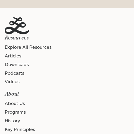
Resources
Explore All Resources
Articles
Downloads
Podcasts
Videos
About
About Us
Programs
History
Key Principles