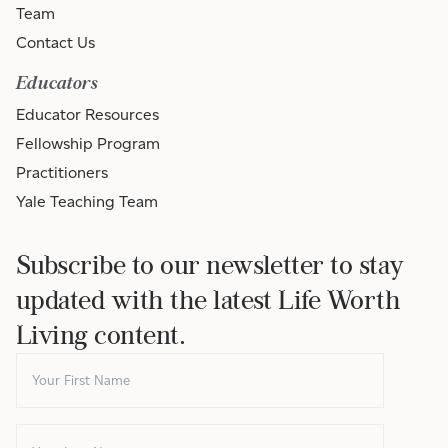
Team
Contact Us
Educators
Educator Resources
Fellowship Program
Practitioners
Yale Teaching Team
Subscribe to our newsletter to stay
updated with the latest Life Worth
Living content.