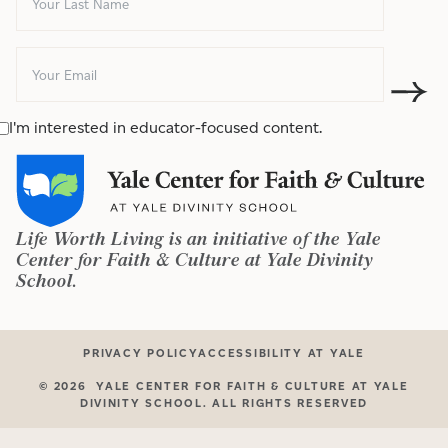
I'm interested in educator-focused content.
Life Worth Living is an initiative of the Yale
Center for Faith & Culture at Yale Divinity
School.
PRIVACY POLICY
ACCESSIBILITY AT YALE
©
2026
YALE CENTER FOR FAITH & CULTURE AT YALE
DIVINITY SCHOOL. ALL RIGHTS RESERVED