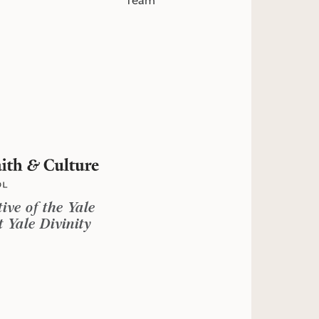
Team
tive of the Yale
 Yale Divinity