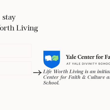
 stay
Worth Living
Life Worth Living is an initia
Center for Faith & Culture at
School.