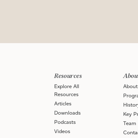
Resources
Abou
Explore All
About
Resources
Progr
Articles
Histor
Downloads
Key Pr
Podcasts
Team
Videos
Conta