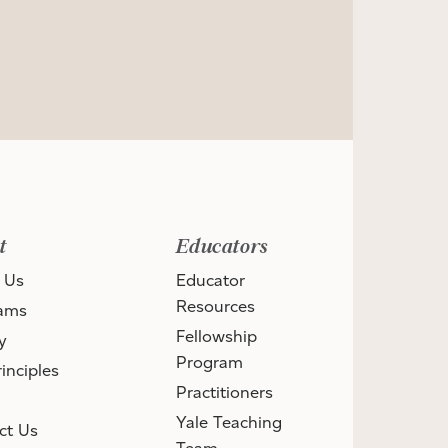
t
Educators
 Us
Educator
Resources
ams
Fellowship
y
Program
inciples
Practitioners
Yale Teaching
ct Us