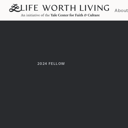
Abou
2024
FELLOW
Institution:
Department: