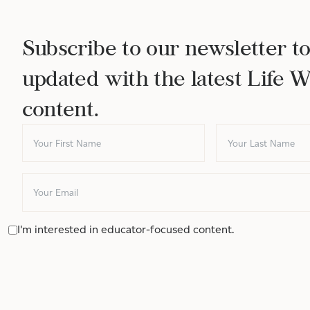
Subscribe to our newsletter to
updated with the latest Life 
content.
I'm interested in educator-focused content.