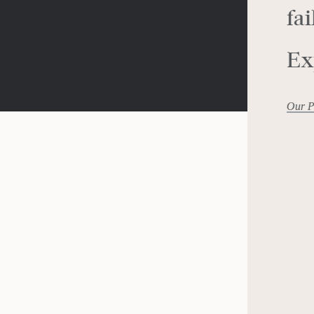
fai
Ex
Our P