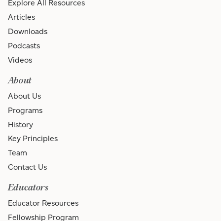
Explore All Resources
Articles
Downloads
Podcasts
Videos
About
About Us
Programs
History
Key Principles
Team
Contact Us
Educators
Educator Resources
Fellowship Program