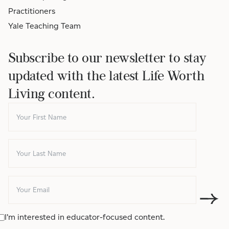
Practitioners
Yale Teaching Team
Subscribe to our newsletter to stay
updated with the latest Life Worth
Living content.
I'm interested in educator-focused content.