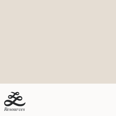
Resources