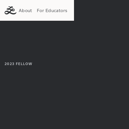
About
For Educators
2023
FELLOW
Institution:
Department: