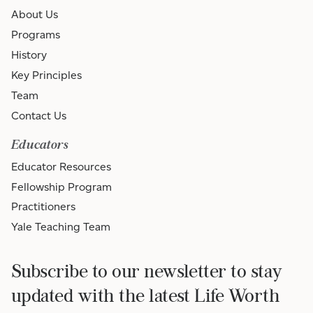
About Us
Programs
History
Key Principles
Team
Contact Us
Educators
Educator Resources
Fellowship Program
Practitioners
Yale Teaching Team
Subscribe to our newsletter to stay
updated with the latest Life Worth