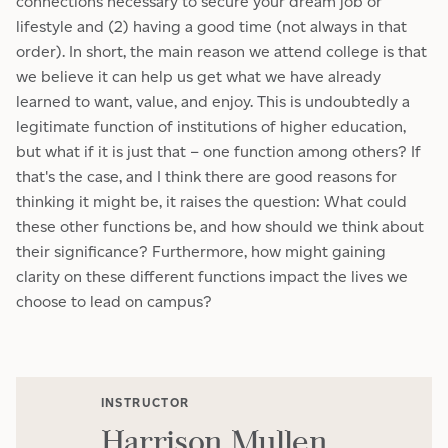
connections necessary to secure your dream job or
lifestyle and (2) having a good time (not always in that
order). In short, the main reason we attend college is that
we believe it can help us get what we have already
learned to want, value, and enjoy. This is undoubtedly a
legitimate function of institutions of higher education,
but what if it is just that – one function among others? If
that's the case, and I think there are good reasons for
thinking it might be, it raises the question: What could
these other functions be, and how should we think about
their significance? Furthermore, how might gaining
clarity on these different functions impact the lives we
choose to lead on campus?
INSTRUCTOR
Harrison Mullen