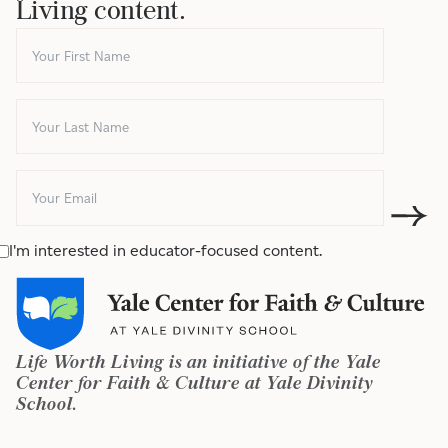
Living content.
I'm interested in educator-focused content.
Life Worth Living is an initiative of the Yale
Center for Faith & Culture at Yale Divinity
School.