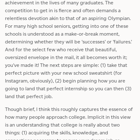
achievement in the lives of many graduates. The
competition to get in is fierce and often demands a
relentless devotion akin to that of an aspiring Olympian.
For many high school seniors, getting into one of these
schools is understood as a make-or-break moment,
determining whether they will be 'successes' or 'failures.'
And for the select few who receive that beautiful,
oversized envelope in the mail, it all becomes worth it;
you've made it! The next steps are simple: (1) take that
perfect picture with your new school sweatshirt (for
Instagram, obviously), (2) begin planning how you are
going to land that perfect internship so you can then (3)
land that perfect job.
Though brief, I think this roughly captures the essence of
how many people approach college. Implicit in this view
is an understanding that college is really about two
things: (1) acquiring the skills, knowledge, and