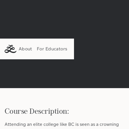
About
For Educators
Course Description:
Attending an elite college like BC is seen as a crowning