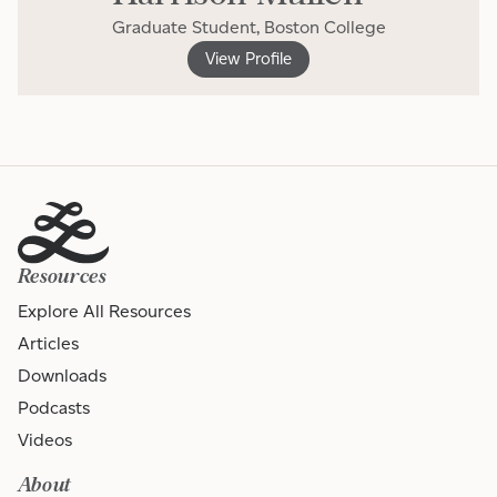
Graduate Student, Boston College
View Profile
Resources
Explore All Resources
Articles
Downloads
Podcasts
Videos
About