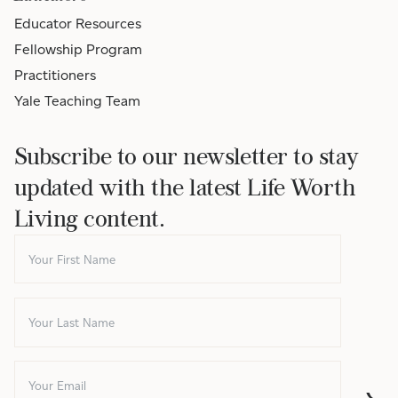
Educator Resources
Fellowship Program
Practitioners
Yale Teaching Team
Subscribe to our newsletter to stay
updated with the latest Life Worth
Living content.