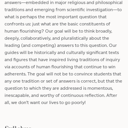
answers—embedded in major religious and philosophical
traditions and emerging from scientific investigation—to
what is perhaps the most important question that
confronts us: just what are the basic constituents of
human flourishing? Our goal will be to think broadly,
deeply, collaboratively, and pluralistically about the
leading (and competing) answers to this question. Our
guides will be historically and culturally significant texts
and figures that have inspired living traditions of inquiry
via accounts of human flourishing that continue to win
adherents. The goal will not be to convince students that
any one tradition or set of answers is correct, but that the
question to which they are addressed is momentous,
inescapable, and worthy of continuous reflection. After
all, we don’t want our lives to go poorly!