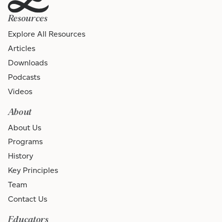
Resources
Explore All Resources
Articles
Downloads
Podcasts
Videos
About
About Us
Programs
History
Key Principles
Team
Contact Us
Educators