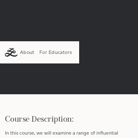
About
For Educators
Course Description:
In this course, we will examine a range of influential