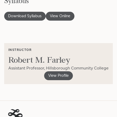
Syllabus
Download Syllabus
View Online
INSTRUCTOR
Robert M. Farley
Assistant Professor, Hillsborough Community College
View Profile