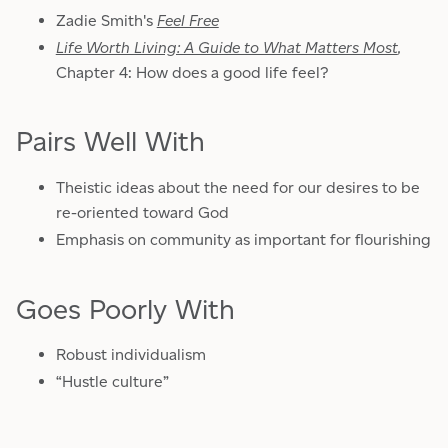
Zadie Smith's
Feel Free
Life Worth Living: A Guide to What Matters Most
,
Chapter 4: How does a good life feel?
Pairs Well With
Theistic ideas about the need for our desires to be
re-oriented toward God
Emphasis on community as important for flourishing
Goes Poorly With
Robust individualism
“Hustle culture”