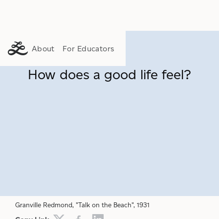
About
For Educators
How does a good life feel?
FLOURISHING
PURPOSE
CONSUMERISM
Granville Redmond, "Talk on the Beach", 1931