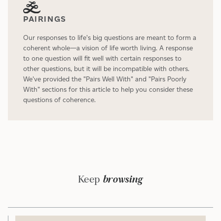
PAIRINGS
Our responses to life's big questions are meant to form a
coherent whole—a vision of life worth living. A response
to one question will fit well with certain responses to
other questions, but it will be incompatible with others.
We've provided the "Pairs Well With" and "Pairs Poorly
With" sections for this article to help you consider these
questions of coherence.
Keep
browsing