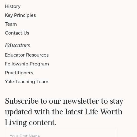
History
Key Principles
Team
Contact Us
Educators
Educator Resources
Fellowship Program
Practitioners
Yale Teaching Team
Subscribe to our newsletter to stay
updated with the latest Life Worth
Living content.