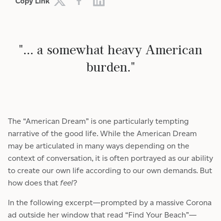
Copy Link
"... a somewhat heavy American
burden."
The “American Dream” is one particularly tempting
narrative of the good life. While the American Dream
may be articulated in many ways depending on the
context of conversation, it is often portrayed as our ability
to create our own life according to our own demands. But
how does that
feel
?
In the following excerpt—prompted by a massive Corona
ad outside her window that read “Find Your Beach”—