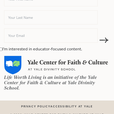
I'm interested in educator-focused content.
Life Worth Living is an initiative of the Yale
Center for Faith & Culture at Yale Divinity
School.
PRIVACY POLICY
ACCESSIBILITY AT YALE