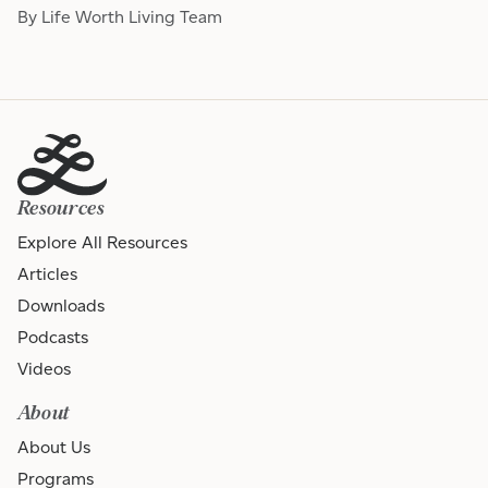
By Life Worth Living Team
Resources
Explore All Resources
Articles
Downloads
Podcasts
Videos
About
About Us
Programs