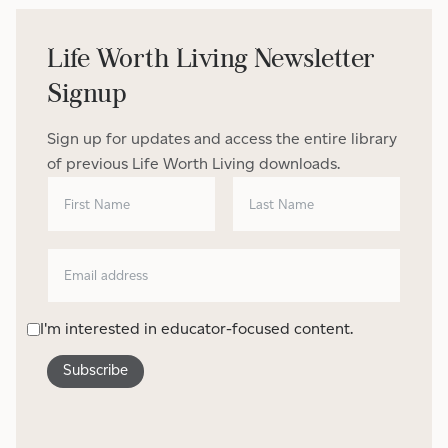
Life Worth Living Newsletter
Signup
Sign up for updates and access the entire library
of previous Life Worth Living downloads.
I'm interested in educator-focused content.