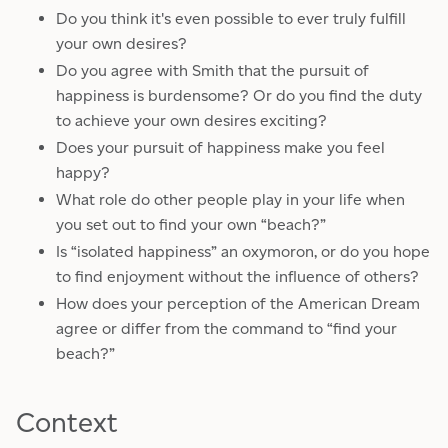
Do you think it's even possible to ever truly fulfill
your own desires?
Do you agree with Smith that the pursuit of
happiness is burdensome? Or do you find the duty
to achieve your own desires exciting?
Does your pursuit of happiness make you feel
happy?
What role do other people play in your life when
you set out to find your own “beach?”
Is “isolated happiness” an oxymoron, or do you hope
to find enjoyment without the influence of others?
How does your perception of the American Dream
agree or differ from the command to “find your
beach?”
Context