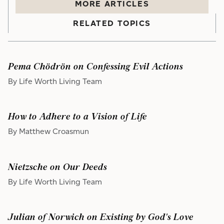
MORE
ARTICLE
S
RELATED TOPICS
Pema Chödrön on Confessing Evil Actions
By Life Worth Living Team
How to Adhere to a Vision of Life
By Matthew Croasmun
Nietzsche on Our Deeds
By Life Worth Living Team
Julian of Norwich on Existing by God's Love