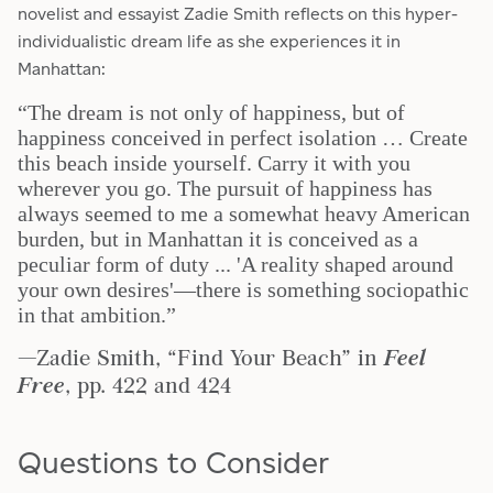
novelist and essayist Zadie Smith reflects on this hyper-
individualistic dream life as she experiences it in
Manhattan:
“The dream is not only of happiness, but of
happiness conceived in perfect isolation … Create
this beach inside yourself. Carry it with you
wherever you go. The pursuit of happiness has
always seemed to me a somewhat heavy American
burden, but in Manhattan it is conceived as a
peculiar form of duty ... 'A reality shaped around
your own desires'—there is something sociopathic
in that ambition.”
—Zadie Smith, “Find Your Beach” in
Feel
Free
, pp. 422 and 424
Questions to Consider