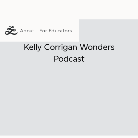
About
For Educators
Kelly Corrigan Wonders
Podcast