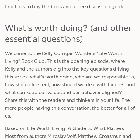
find links to buy the book and a free discussion guide.
What's worth doing? (and other
essential questions)
Welcome to the Kelly Corrigan Wonders “Life Worth
Living” Book Club. This is the opening episode, where
Kelly and the authors dig into the key questions driving
this series: what’s worth doing, who are we responsible to,
how should life feel, how should we deal with failures, and
what can keep our values and our behavior aligned?
Share this with the readers and thinkers in your life. The
more people having this conversation, the better for all of
us.
Based on Life Worth Living: A Guide to What Matters
Most from authors Miroslav Volf, Matthew Croasmun and