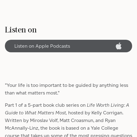
Listen on
Listen on Apple Podcasts
"Your life is too important to be guided by anything less
than what matters most."
Part 1 of a 5-part book club series on
Life Worth Living: A
Guide to What Matters Most,
hosted by Kelly Corrigan.
Written by Miroslav Volf, Matt Croasmun, and Ryan
McAnnally-Linz, the book is based on a Yale College
course that takes up some of the most pressing questions