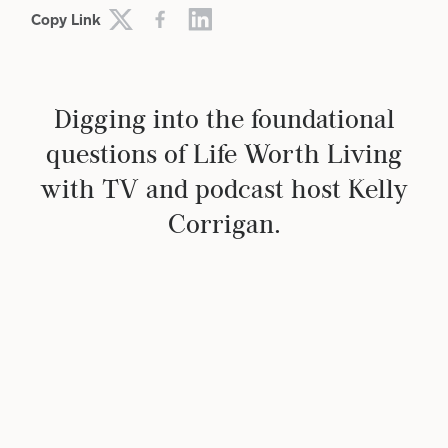
Copy Link
Digging into the foundational
questions of Life Worth Living
with TV and podcast host Kelly
Corrigan.