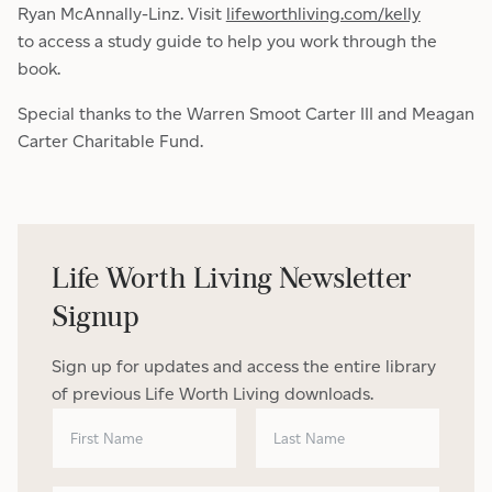
Ryan McAnnally-Linz. Visit
lifeworthliving.com/kelly
to access a study guide to help you work through the
book.
Special thanks to the Warren Smoot Carter III and Meagan
Carter Charitable Fund.
Life Worth Living Newsletter
Signup
Sign up for updates and access the entire library
of previous Life Worth Living downloads.