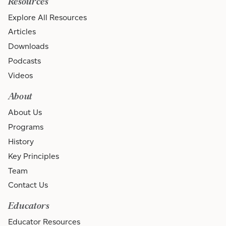
Resources
Explore All Resources
Articles
Downloads
Podcasts
Videos
About
About Us
Programs
History
Key Principles
Team
Contact Us
Educators
Educator Resources