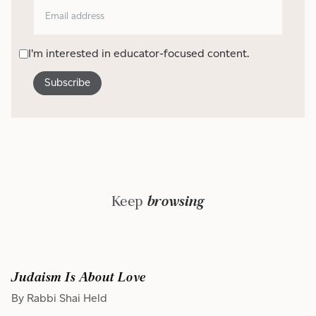
I'm interested in educator-focused content.
Keep
browsing
Judaism Is About Love
By Rabbi Shai Held