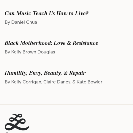
Can Music Teach Us How to Live?
By Daniel Chua
Black Motherhood: Love & Resistance
By Kelly Brown Douglas
Humility, Envy, Beauty, & Repair
By Kelly Corrigan, Claire Danes, & Kate Bowler