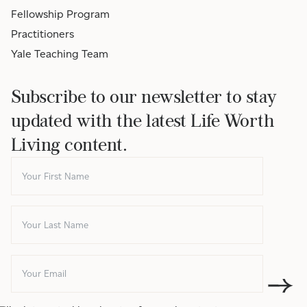
Fellowship Program
Practitioners
Yale Teaching Team
Subscribe to our newsletter to stay
updated with the latest Life Worth
Living content.