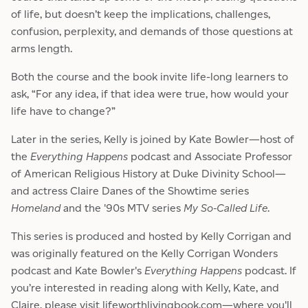
of life, but doesn’t keep the implications, challenges,
confusion, perplexity, and demands of those questions at
arms length.
Both the course and the book invite life-long learners to
ask, “For any idea, if that idea were true, how would your
life have to change?”
Later in the series, Kelly is joined by Kate Bowler—host of
the
Everything Happens
podcast and Associate Professor
of American Religious History at Duke Divinity School—
and actress Claire Danes of the Showtime series
Homeland
and the '90s MTV series
My So-Called Life
.
This series is produced and hosted by Kelly Corrigan and
was originally featured on the Kelly Corrigan Wonders
podcast and Kate Bowler's
Everything Happens
podcast. If
you’re interested in reading along with Kelly, Kate, and
Claire, please visit
lifeworthlivingbook.com
—where you'll