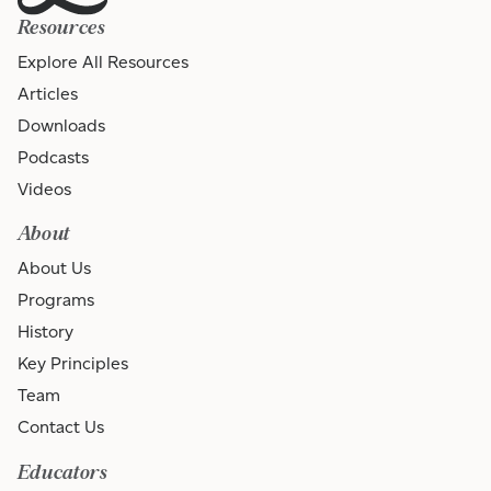
Resources
Explore All Resources
Articles
Downloads
Podcasts
Videos
About
About Us
Programs
History
Key Principles
Team
Contact Us
Educators