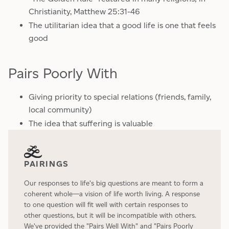
Christianity, Matthew 25:31-46
The utilitarian idea that a good life is one that feels
good
Pairs Poorly With
Giving priority to special relations (friends, family,
local community)
The idea that suffering is valuable
PAIRINGS
Our responses to life's big questions are meant to form a
coherent whole—a vision of life worth living. A response
to one question will fit well with certain responses to
other questions, but it will be incompatible with others.
We've provided the "Pairs Well With" and "Pairs Poorly