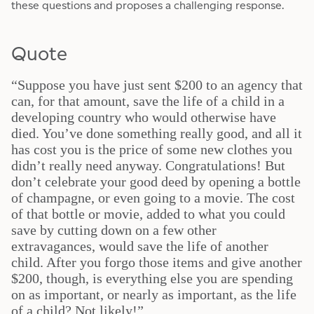
these questions and proposes a challenging response.
Quote
“Suppose you have just sent $200 to an agency that
can, for that amount, save the life of a child in a
developing country who would otherwise have
died. You’ve done something really good, and all it
has cost you is the price of some new clothes you
didn’t really need anyway. Congratulations! But
don’t celebrate your good deed by opening a bottle
of champagne, or even going to a movie. The cost
of that bottle or movie, added to what you could
save by cutting down on a few other
extravagances, would save the life of another
child. After you forgo those items and give another
$200, though, is everything else you are spending
on as important, or nearly as important, as the life
of a child? Not likely!”