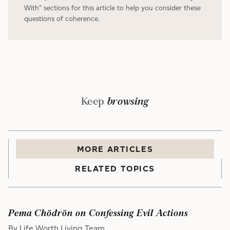
With" sections for this article to help you consider these
questions of coherence.
Keep
browsing
MORE
ARTICLE
S
RELATED TOPICS
Pema Chödrön on Confessing Evil Actions
By Life Worth Living Team