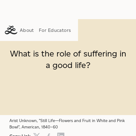
About
For Educators
What is the role of suffering in
a good life?
SUFFERING
GENEROSITY
ETHICS
Arist Unknown, "Still Life—Flowers and Fruit in White and Pink
Bowl", American, 1840–60