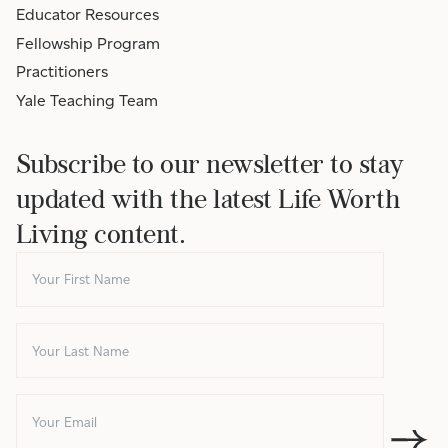
Educator Resources
Fellowship Program
Practitioners
Yale Teaching Team
Subscribe to our newsletter to stay
updated with the latest Life Worth
Living content.