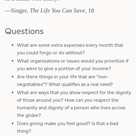
—Singer,
The Life You Can Save
, 18
Questions
What are some extra expenses every month that
you could forgo or do without?
What organizations or issues would you prioritize if
you were to give a portion of your income?
Are there things in your life that are “non-
negotiables”? What qualifies as a real
need
?
What are ways that you show respect for the dignity
of those around you? How can you respect the
humanity and dignity of a person who lives across
the globe?
Does giving make you feel good? Is that a bad
thing?