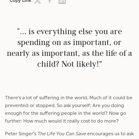
Copy Link
"... is everything else you are
spending on as important, or
nearly as important, as the life of a
child? Not likely!”
There’s a lot of suffering in the world. Much of it could be
prevented or stopped. So ask yourself: Are you doing
enough for the suffering people in the world? Now go
further: How much would it really cost to do more?
Peter Singer’s
The Life You Can Save
encourages us to ask