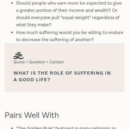
Should people who earn more be expected to give
a greater portion of their income and wealth? Or
should everyone pull “equal weight” regardless of
what they make?
How much suffering would you be willing to endure
to decrease the suffering of another?
Quote + Question + Context
WHAT IS THE ROLE OF SUFFERING IN
A GOOD LIFE?
Pairs Well With
“The Golden Rule” featured in many religions; in