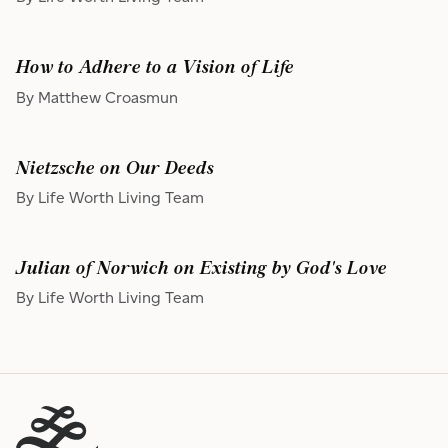
How to Adhere to a Vision of Life
By Matthew Croasmun
Nietzsche on Our Deeds
By Life Worth Living Team
Julian of Norwich on Existing by God's Love
By Life Worth Living Team