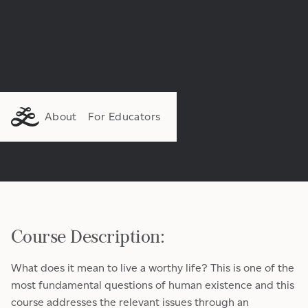
About
For Educators
Course Description:
What does it mean to live a worthy life? This is one of the
most fundamental questions of human existence and this
course addresses the relevant issues through an