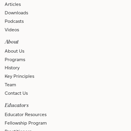
Articles
Downloads
Podcasts
Videos
About
About Us
Programs
History
Key Principles
Team
Contact Us
Educators
Educator Resources
Fellowship Program