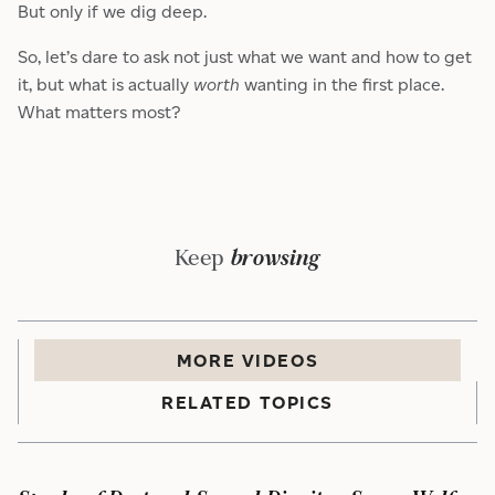
But only if we dig deep.
So, let’s dare to ask not just what we want and how to get
it, but what is actually
worth
wanting in the first place.
What matters most?
Keep
browsing
MORE
VIDEO
S
RELATED TOPICS