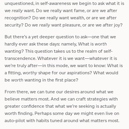
unquestioned, in self-awareness we begin to ask what it is
we
really
want. Do we really want fame, or are we after
recognition? Do we really want wealth, or are we after
security? Do we
really
want pleasure, or are we after joy?
But there’s a yet deeper question to ask—one that we
hardly ever ask these days: namely, What is
worth
wanting? This question takes us to the realm of self-
transcendence. Whatever it is we want—whatever it is
we’re truly after—in this mode, we want to know: What is
a fitting,
worthy
shape for our aspirations? What would
be
worth
wanting in the first place?
From there, we can tune our desires around what we
believe matters most. And we can craft strategies with
greater confidence that what we’re seeking is actually
worth finding. Perhaps some day we might even live on
auto-pilot with habits tuned around what matters most.