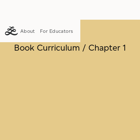
About
For Educators
Book Curriculum / Chapter 1
FLOURISHING
PURPOSE