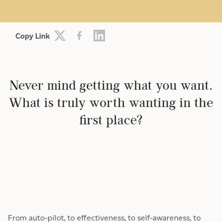
Copy Link
Never mind getting what you want.
What is truly worth wanting in the
first place?
From auto-pilot, to effectiveness, to self-awareness, to