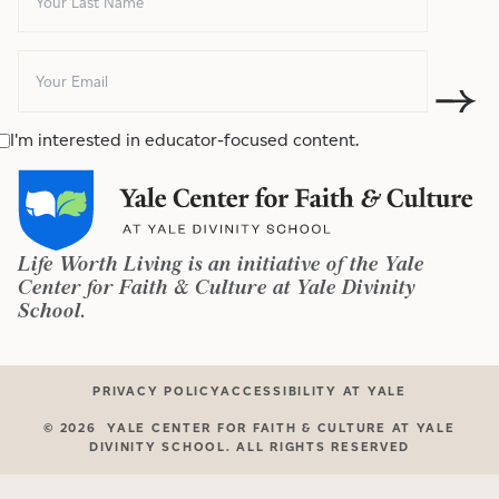
I'm interested in educator-focused content.
Life Worth Living is an initiative of the Yale
Center for Faith & Culture at Yale Divinity
School.
PRIVACY POLICY
ACCESSIBILITY AT YALE
©
2026
YALE CENTER FOR FAITH & CULTURE AT YALE
DIVINITY SCHOOL. ALL RIGHTS RESERVED