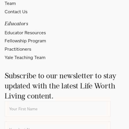
Team
Contact Us
Educators
Educator Resources
Fellowship Program
Practitioners
Yale Teaching Team
Subscribe to our newsletter to stay
updated with the latest Life Worth
Living content.