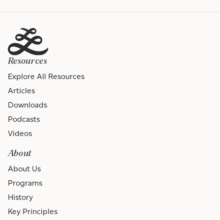
Resources
Explore All Resources
Articles
Downloads
Podcasts
Videos
About
About Us
Programs
History
Key Principles