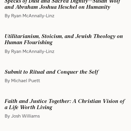
Specks of Dust and Sacred Dignity—Susan Wolf
and Abraham Joshua Heschel on Humanity
By Ryan McAnnally-Linz
Utilitarianism, Stoicism, and Jewish Theology on
Human Flourishing
By Ryan McAnnally-Linz
Submit to Ritual and Conquer the Self
By Michael Puett
Faith and Justice Together: A Christian Vision of
a Life Worth Living
By Josh Williams