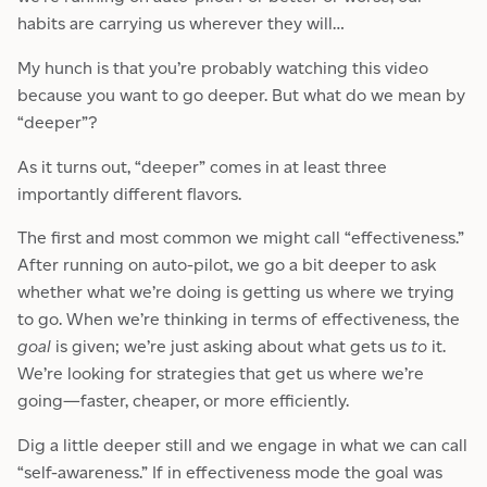
habits are carrying us wherever they will…
My hunch is that you’re probably watching this video
because you want to go deeper. But what do we mean by
“deeper”?
As it turns out, “deeper” comes in at least three
importantly different flavors.
The first and most common we might call “effectiveness.”
After running on auto-pilot, we go a bit deeper to ask
whether what we’re doing is getting us where we trying
to go. When we’re thinking in terms of effectiveness, the
goal
is given; we’re just asking about what gets us
to
it.
We’re looking for strategies that get us where we’re
going—faster, cheaper, or more efficiently.
Dig a little deeper still and we engage in what we can call
“self-awareness.” If in effectiveness mode the goal was