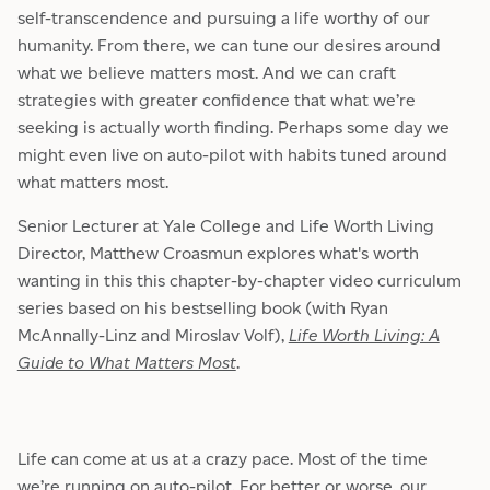
self-transcendence and pursuing a life worthy of our
humanity. From there, we can tune our desires around
what we believe matters most. And we can craft
strategies with greater confidence that what we’re
seeking is actually worth finding. Perhaps some day we
might even live on auto-pilot with habits tuned around
what matters most.
Senior Lecturer at Yale College and Life Worth Living
Director, Matthew Croasmun explores what's worth
wanting in this this chapter-by-chapter video curriculum
series based on his bestselling book (with Ryan
McAnnally-Linz and Miroslav Volf),
Life Worth Living: A
Guide to What Matters Most
.
Life can come at us at a crazy pace. Most of the time
we’re running on auto-pilot. For better or worse, our