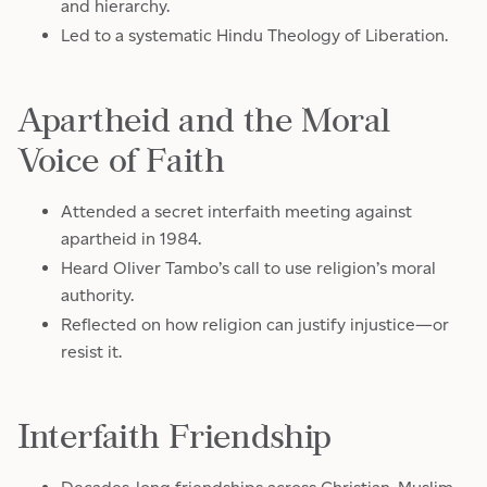
and hierarchy.
Led to a systematic Hindu Theology of Liberation.
Apartheid and the Moral
Voice of Faith
Attended a secret interfaith meeting against
apartheid in 1984.
Heard Oliver Tambo’s call to use religion’s moral
authority.
Reflected on how religion can justify injustice—or
resist it.
Interfaith Friendship