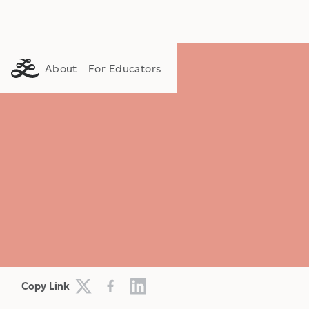
About
For Educators
CULTURE
FAITH
HISTORY
Copy Link