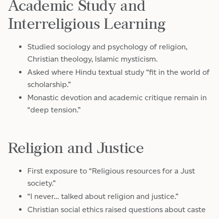
Academic Study and
Interreligious Learning
Studied sociology and psychology of religion,
Christian theology, Islamic mysticism.
Asked where Hindu textual study “fit in the world of
scholarship.”
Monastic devotion and academic critique remain in
“deep tension.”
Religion and Justice
First exposure to “Religious resources for a Just
society.”
“I never… talked about religion and justice.”
Christian social ethics raised questions about caste