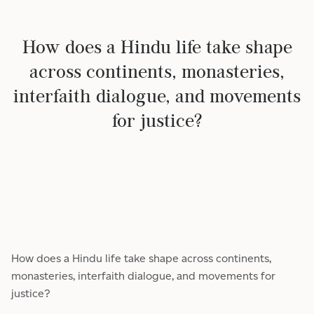
How does a Hindu life take shape
across continents, monasteries,
interfaith dialogue, and movements
for justice?
How does a Hindu life take shape across continents,
monasteries, interfaith dialogue, and movements for
justice?