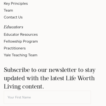
Key Principles
Team
Contact Us
Educators
Educator Resources
Fellowship Program
Practitioners
Yale Teaching Team
Subscribe to our newsletter to stay
updated with the latest Life Worth
Living content.