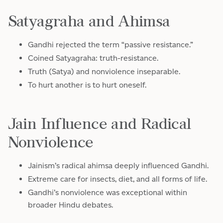
Satyagraha and Ahimsa
Gandhi rejected the term “passive resistance.”
Coined Satyagraha: truth-resistance.
Truth (Satya) and nonviolence inseparable.
To hurt another is to hurt oneself.
Jain Influence and Radical
Nonviolence
Jainism’s radical ahimsa deeply influenced Gandhi.
Extreme care for insects, diet, and all forms of life.
Gandhi’s nonviolence was exceptional within
broader Hindu debates.