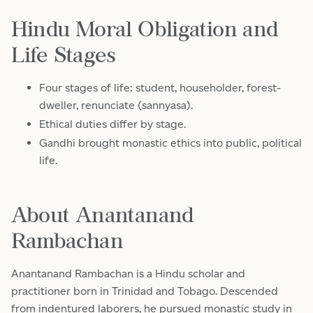
Hindu Moral Obligation and
Life Stages
Four stages of life: student, householder, forest-
dweller, renunciate (sannyasa).
Ethical duties differ by stage.
Gandhi brought monastic ethics into public, political
life.
About Anantanand
Rambachan
Anantanand Rambachan is a Hindu scholar and
practitioner born in Trinidad and Tobago. Descended
from indentured laborers, he pursued monastic study in