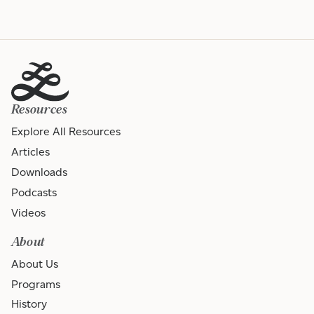
Resources
Explore All Resources
Articles
Downloads
Podcasts
Videos
About
About Us
Programs
History