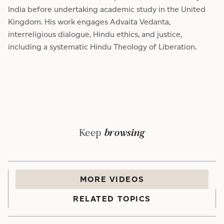
India before undertaking academic study in the United
Kingdom. His work engages Advaita Vedanta,
interreligious dialogue, Hindu ethics, and justice,
including a systematic Hindu Theology of Liberation.
Keep
browsing
MORE
VIDEO
S
RELATED TOPICS