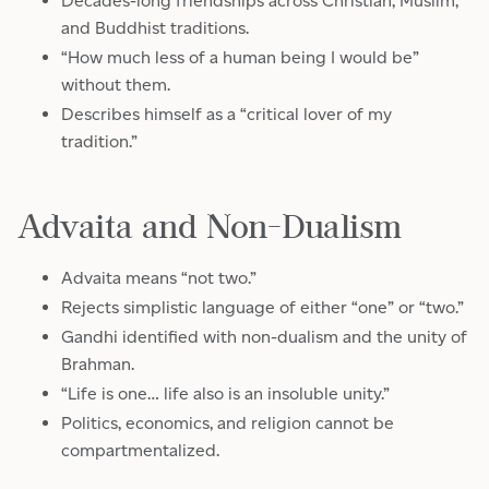
Decades-long friendships across Christian, Muslim,
and Buddhist traditions.
“How much less of a human being I would be”
without them.
Describes himself as a “critical lover of my
tradition.”
Advaita and Non-Dualism
Advaita means “not two.”
Rejects simplistic language of either “one” or “two.”
Gandhi identified with non-dualism and the unity of
Brahman.
“Life is one… life also is an insoluble unity.”
Politics, economics, and religion cannot be
compartmentalized.