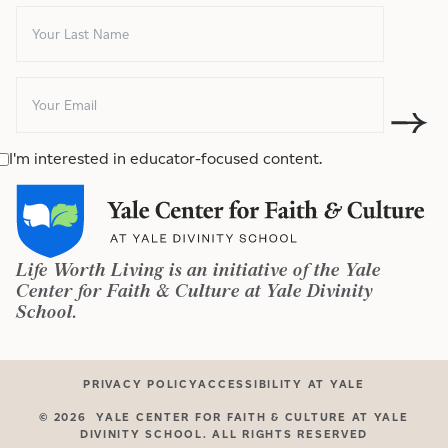
I'm interested in educator-focused content.
Life Worth Living is an initiative of the Yale
Center for Faith & Culture at Yale Divinity
School.
PRIVACY POLICY
ACCESSIBILITY AT YALE
©
2026
YALE CENTER FOR FAITH & CULTURE AT YALE
DIVINITY SCHOOL. ALL RIGHTS RESERVED