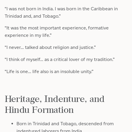
“I was not born in India. I was born in the Caribbean in
Trinidad and, and Tobago.”
“It was the most important experience, formative
experience in my life.”
“I never… talked about religion and justice.”
“I think of myself… as a critical lover of my tradition.”
“Life is one… life also is an insoluble unity.”
Heritage, Indenture, and
Hindu Formation
Born in Trinidad and Tobago, descended from
indentured laborers from India.