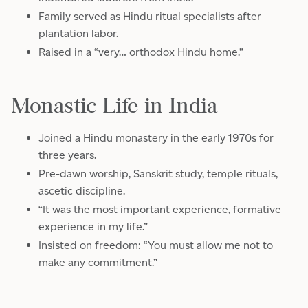
Family served as Hindu ritual specialists after
plantation labor.
Raised in a “very… orthodox Hindu home.”
Monastic Life in India
Joined a Hindu monastery in the early 1970s for
three years.
Pre-dawn worship, Sanskrit study, temple rituals,
ascetic discipline.
“It was the most important experience, formative
experience in my life.”
Insisted on freedom: “You must allow me not to
make any commitment.”