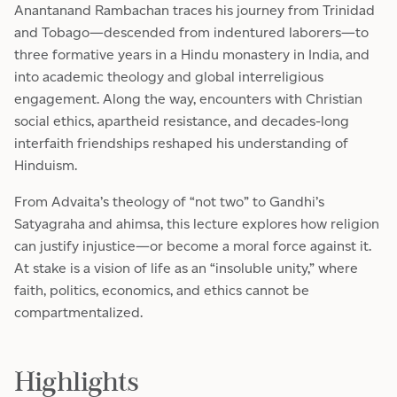
Anantanand Rambachan traces his journey from Trinidad
and Tobago—descended from indentured laborers—to
three formative years in a Hindu monastery in India, and
into academic theology and global interreligious
engagement. Along the way, encounters with Christian
social ethics, apartheid resistance, and decades-long
interfaith friendships reshaped his understanding of
Hinduism.
From Advaita’s theology of “not two” to Gandhi’s
Satyagraha and ahimsa, this lecture explores how religion
can justify injustice—or become a moral force against it.
At stake is a vision of life as an “insoluble unity,” where
faith, politics, economics, and ethics cannot be
compartmentalized.
Highlights