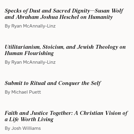
Specks of Dust and Sacred Dignity—Susan Wolf
and Abraham Joshua Heschel on Humanity
By Ryan McAnnally-Linz
Utilitarianism, Stoicism, and Jewish Theology on
Human Flourishing
By Ryan McAnnally-Linz
Submit to Ritual and Conquer the Self
By Michael Puett
Faith and Justice Together: A Christian Vision of
a Life Worth Living
By Josh Williams