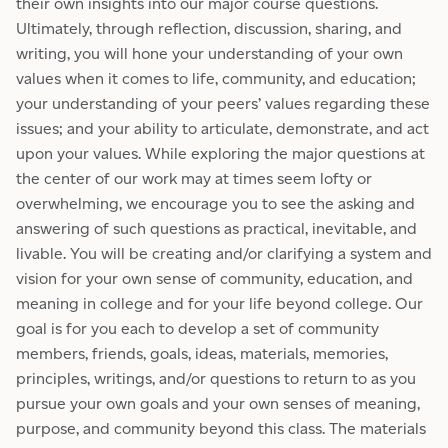
their own insights into our major course questions.
Ultimately, through reflection, discussion, sharing, and
writing, you will hone your understanding of your own
values when it comes to life, community, and education;
your understanding of your peers’ values regarding these
issues; and your ability to articulate, demonstrate, and act
upon your values. While exploring the major questions at
the center of our work may at times seem lofty or
overwhelming, we encourage you to see the asking and
answering of such questions as practical, inevitable, and
livable. You will be creating and/or clarifying a system and
vision for your own sense of community, education, and
meaning in college and for your life beyond college. Our
goal is for you each to develop a set of community
members, friends, goals, ideas, materials, memories,
principles, writings, and/or questions to return to as you
pursue your own goals and your own senses of meaning,
purpose, and community beyond this class. The materials