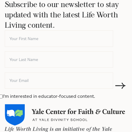
Subscribe to our newsletter to stay
updated with the latest Life Worth
Living content.
I'm interested in educator-focused content.
Life Worth Living is an initiative of the Yale