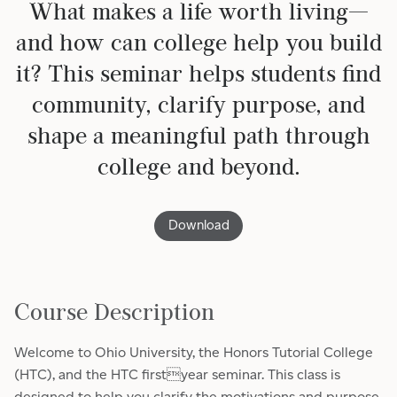
What makes a life worth living—
and how can college help you build
it? This seminar helps students find
community, clarify purpose, and
shape a meaningful path through
college and beyond.
Download
Course Description
Welcome to Ohio University, the Honors Tutorial College
(HTC), and the HTC firstyear seminar. This class is
designed to help you clarify the motivations and purpose