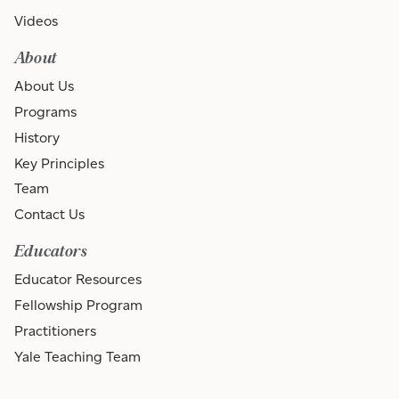
Videos
About
About Us
Programs
History
Key Principles
Team
Contact Us
Educators
Educator Resources
Fellowship Program
Practitioners
Yale Teaching Team