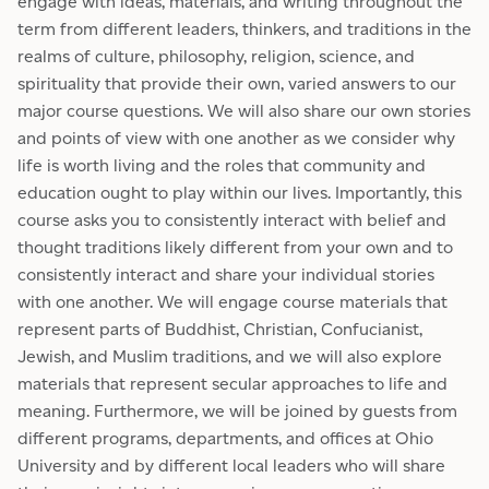
engage with ideas, materials, and writing throughout the
term from different leaders, thinkers, and traditions in the
realms of culture, philosophy, religion, science, and
spirituality that provide their own, varied answers to our
major course questions. We will also share our own stories
and points of view with one another as we consider why
life is worth living and the roles that community and
education ought to play within our lives. Importantly, this
course asks you to consistently interact with belief and
thought traditions likely different from your own and to
consistently interact and share your individual stories
with one another. We will engage course materials that
represent parts of Buddhist, Christian, Confucianist,
Jewish, and Muslim traditions, and we will also explore
materials that represent secular approaches to life and
meaning. Furthermore, we will be joined by guests from
different programs, departments, and offices at Ohio
University and by different local leaders who will share