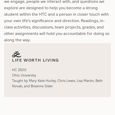
we engage, people we interact with, and questions we
explore are designed to help you become a strong
student within the HTC and a person in closer touch with
your own life’s significance and direction. Readings, in-
class activities, discussions, team projects, grades, and
other assignments will hold you accountable for doing so
along the way.
LIFE WORTH LIVING
HC 2500
Ohio University
Taught by Mary Kate Hurley, Chris Lewis, Lisa Martin, Beth
Novak, and Breanne Sisler