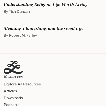
Understanding Religion: Life Worth Living
By Tish Duncan
Meaning, Flourishing, and the Good Life
By Robert M. Farley
Resources
Explore All Resources
Articles
Downloads
Podcasts