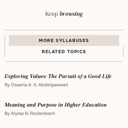
Keep
browsing
MORE
SYLLABUS
ES
RELATED TOPICS
Exploring Values: The Pursuit of a Good Life
By Ossama A. S. Abdelgawwad
Meaning and Purpose in Higher Education
By Alyssa N. Rockenbach