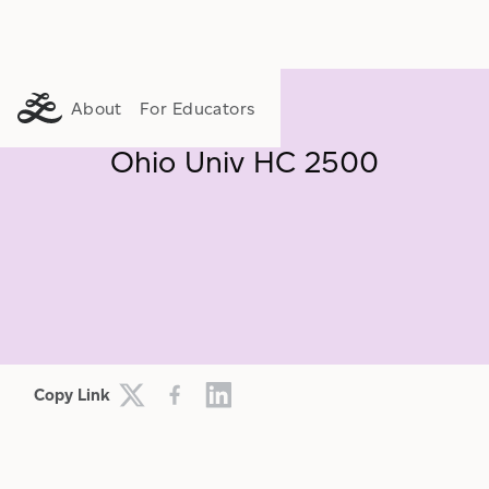
About
For Educators
Ohio Univ HC 2500
FLOURISHING
LIFE WORTH LIVING
MEANING
Copy Link