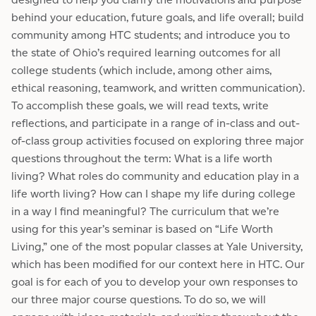
behind your education, future goals, and life overall; build
community among HTC students; and introduce you to
the state of Ohio’s required learning outcomes for all
college students (which include, among other aims,
ethical reasoning, teamwork, and written communication).
To accomplish these goals, we will read texts, write
reflections, and participate in a range of in-class and out-
of-class group activities focused on exploring three major
questions throughout the term: What is a life worth
living? What roles do community and education play in a
life worth living? How can I shape my life during college
in a way I find meaningful? The curriculum that we’re
using for this year’s seminar is based on “Life Worth
Living,” one of the most popular classes at Yale University,
which has been modified for our context here in HTC. Our
goal is for each of you to develop your own responses to
our three major course questions. To do so, we will