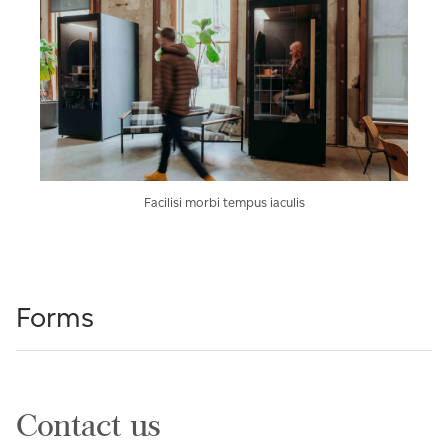
Facilisi morbi tempus iaculis
Forms
Contact us