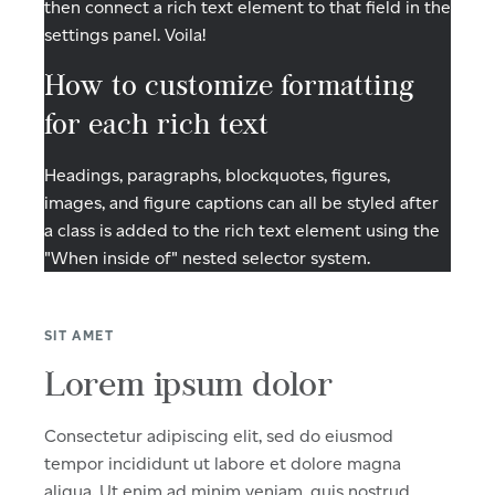
then connect a rich text element to that field in the
settings panel. Voila!
How to customize formatting
for each rich text
Headings, paragraphs, blockquotes, figures,
images, and figure captions can all be styled after
a class is added to the rich text element using the
"When inside of" nested selector system.
SIT AMET
Lorem ipsum dolor
Consectetur adipiscing elit, sed do eiusmod
tempor incididunt ut labore et dolore magna
aliqua. Ut enim ad minim veniam, quis nostrud