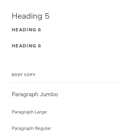
Heading 5
HEADING 6
HEADING 6
BODY COPY
Paragraph Jumbo
Paragraph Large
Paragraph Regular