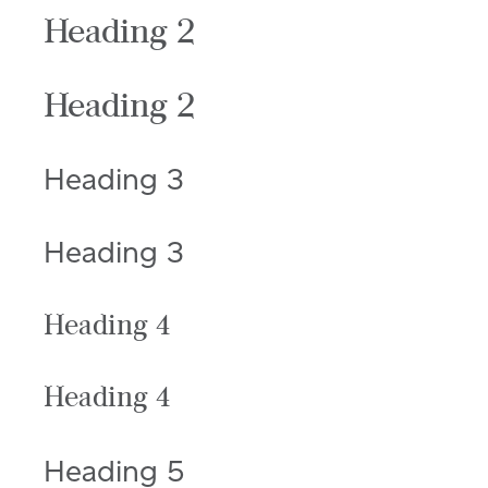
Heading 2
Heading 2
Heading 3
Heading 3
Heading 4
Heading 4
Heading 5