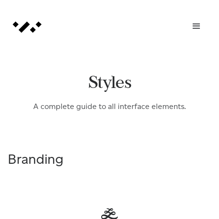
Styles
A complete guide to all interface elements.
Branding