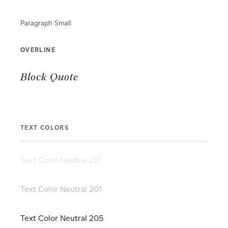
Paragraph Small
OVERLINE
Block Quote
TEXT COLORS
Text Color Neutral 201
Text Color Neutral 201
Text Color Neutral 205