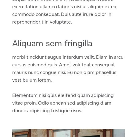
exercitation ullamco laboris nisi ut aliquip ex ea
commodo consequat. Duis aute irure dolor in
reprehenderit in voluptate.
Aliquam sem fringilla
morbi tincidunt augue interdum velit. Diam in arcu
cursus euismod quis. Amet volutpat consequat
mauris nunc congue nisi. Eu non diam phasellus
vestibulum lorem.
Elementum nisi quis eleifend quam adipiscing
vitae proin. Odio aenean sed adipiscing diam
donec adipiscing tristique risus.