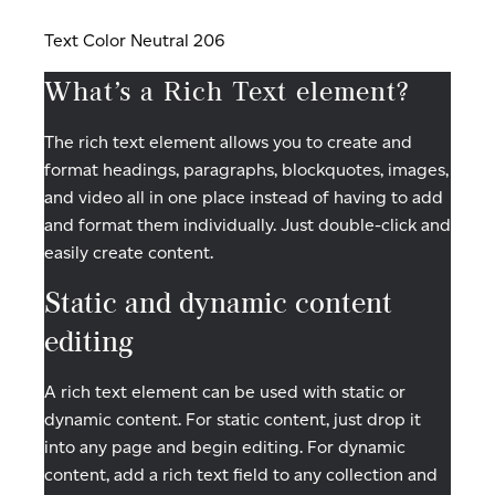
Text Color Neutral 206
What’s a Rich Text element?
The rich text element allows you to create and
format headings, paragraphs, blockquotes, images,
and video all in one place instead of having to add
and format them individually. Just double-click and
easily create content.
Static and dynamic content
editing
A rich text element can be used with static or
dynamic content. For static content, just drop it
into any page and begin editing. For dynamic
content, add a rich text field to any collection and