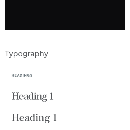
Neutral 205
Typography
#0C0C0D
HEADINGS
Heading 1
Heading 1