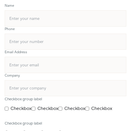
Name
Phone
Email Address
Company
Checkbox group label
Checkbox
Checkbox
Checkbox
Checkbox
Checkbox group label