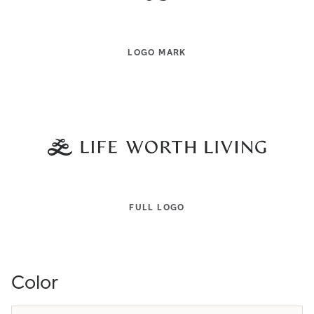
LOGO MARK
FULL LOGO
Color