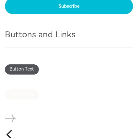
Buttons and Links
Button Text
Button Text