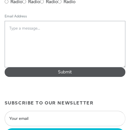
Radio
Radio
Radio
Radio
Email Address
SUBSCRIBE TO OUR NEWSLETTER