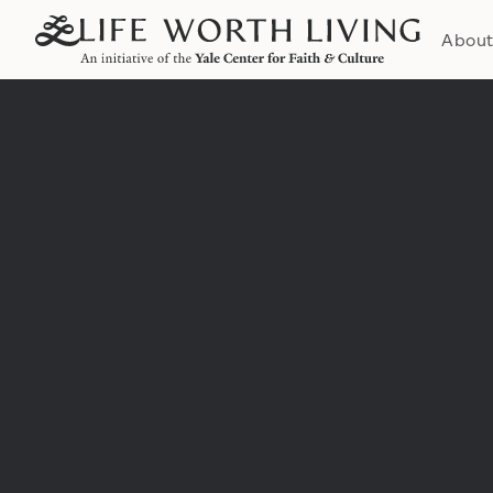
Abou
Institution: