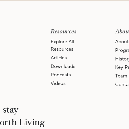
Resources
Abou
Explore All
About
Resources
Progr
Articles
Histor
Downloads
Key Pr
Podcasts
Team
Videos
Conta
 stay
Worth Living