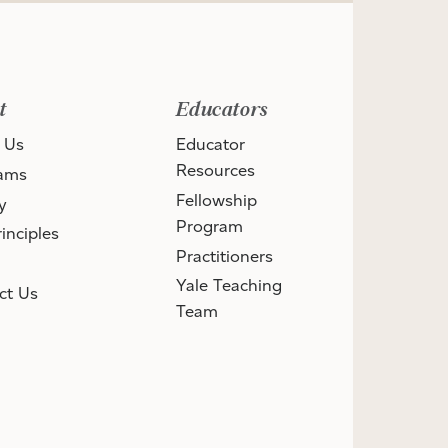
t
Educators
 Us
Educator
Resources
ams
Fellowship
y
Program
inciples
Practitioners
Yale Teaching
ct Us
Team