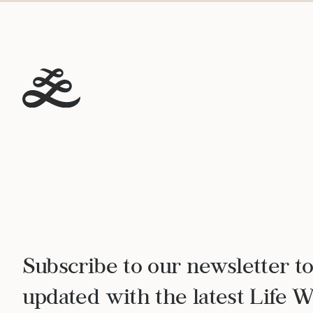
Subscribe to our newsletter to
updated with the latest Life 