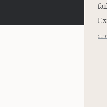
fai
Ex
Our P