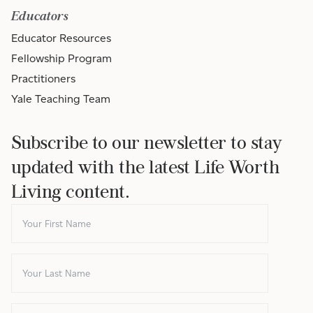
Educators
Educator Resources
Fellowship Program
Practitioners
Yale Teaching Team
Subscribe to our newsletter to stay
updated with the latest Life Worth
Living content.