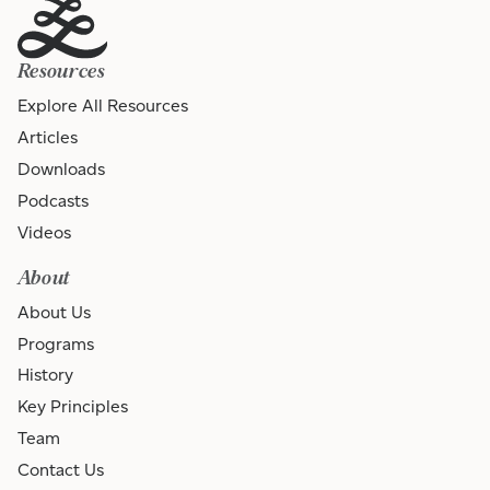
Resources
Explore All Resources
Articles
Downloads
Podcasts
Videos
About
About Us
Programs
History
Key Principles
Team
Contact Us