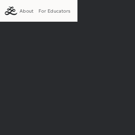
About
For Educators
Institution:
Department: