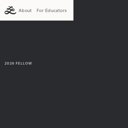
About
For Educators
2026
FELLOW
Institution:
Department: