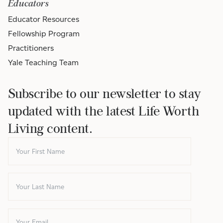
Educators
Educator Resources
Fellowship Program
Practitioners
Yale Teaching Team
Subscribe to our newsletter to stay
updated with the latest Life Worth
Living content.