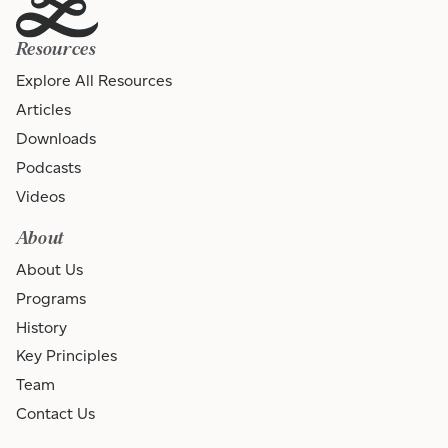
Resources
Explore All Resources
Articles
Downloads
Podcasts
Videos
About
About Us
Programs
History
Key Principles
Team
Contact Us