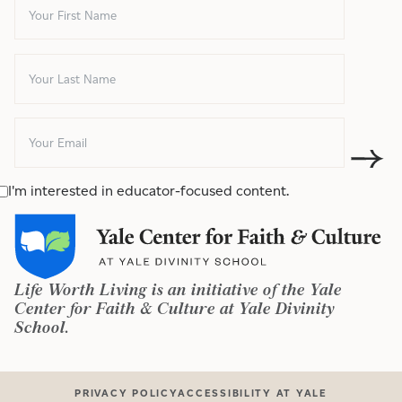
I'm interested in educator-focused content.
Life Worth Living is an initiative of the Yale
Center for Faith & Culture at Yale Divinity
School.
PRIVACY POLICY
ACCESSIBILITY AT YALE