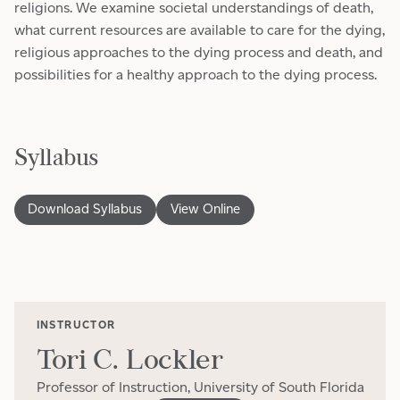
religions. We examine societal understandings of death,
what current resources are available to care for the dying,
religious approaches to the dying process and death, and
possibilities for a healthy approach to the dying process.
Syllabus
Download Syllabus
View Online
INSTRUCTOR
Tori C. Lockler
Professor of Instruction, University of South Florida