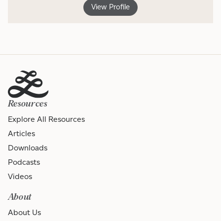
View Profile
Resources
Explore All Resources
Articles
Downloads
Podcasts
Videos
About
About Us