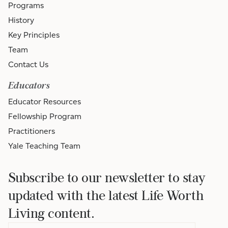
Programs
History
Key Principles
Team
Contact Us
Educators
Educator Resources
Fellowship Program
Practitioners
Yale Teaching Team
Subscribe to our newsletter to stay
updated with the latest Life Worth
Living content.