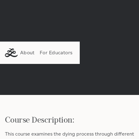
About
For Educators
Course Description:
This course examines the dying process through different