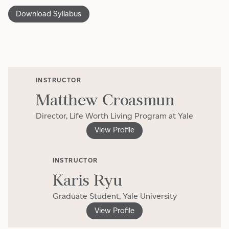
Download Syllabus
INSTRUCTOR
Matthew Croasmun
Director, Life Worth Living Program at Yale
View Profile
INSTRUCTOR
Karis Ryu
Graduate Student, Yale University
View Profile