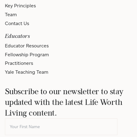
Key Principles
Team
Contact Us
Educators
Educator Resources
Fellowship Program
Practitioners
Yale Teaching Team
Subscribe to our newsletter to stay
updated with the latest Life Worth
Living content.