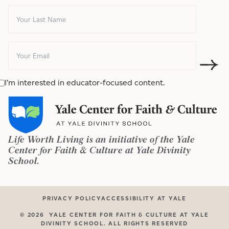
I'm interested in educator-focused content.
Life Worth Living is an initiative of the Yale
Center for Faith & Culture at Yale Divinity
School.
PRIVACY POLICY
ACCESSIBILITY AT YALE
©
2026
YALE CENTER FOR FAITH & CULTURE AT YALE
DIVINITY SCHOOL. ALL RIGHTS RESERVED