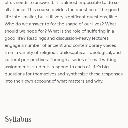
of us needs to answer it, it is almost impossible to do so
all at once. This course divides the question of the good
life into smaller, but still very significant questions, like:
Who do we answer to for the shape of our lives? What
should we hope for? What is the role of suffering in a
good life? Readings and discussion-heavy lectures
engage a number of ancient and contemporary voices
from a variety of religious, philosophical, ideological, and
cultural perspectives. Through a series of small writing
assignments, students respond to each of life's big
questions for themselves and synthesize these responses
into their own account of what matters and why.
Syllabus