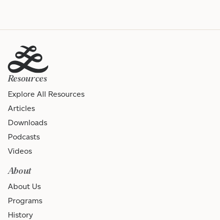
Resources
Explore All Resources
Articles
Downloads
Podcasts
Videos
About
About Us
Programs
History