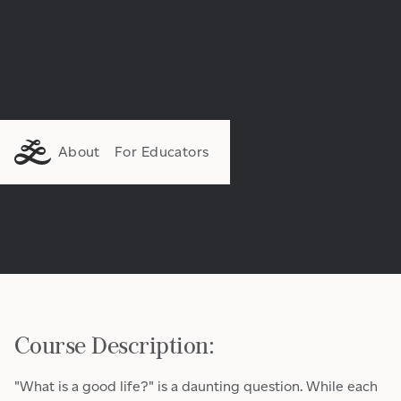
About
For Educators
Course Description:
"What is a good life?" is a daunting question. While each